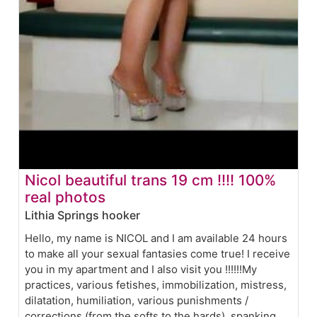
Nicol beautiful trans 19 cm !!!! 100%
real photos
Lithia Springs hooker
Hello, my name is NICOL and I am available 24 hours
to make all your sexual fantasies come true! I receive
you in my apartment and I also visit you !!!!!!My
practices, various fetishes, immobilization, mistress,
dilatation, humiliation, various punishments /
corrections (from the softs to the hards), spanking