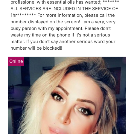
profissionel with essential oils has wanted; *******
ALL SERVICES ARE INCLUDED IN THE SERVICE OF
1hr******** For more information, please call the
number displayed on the screen! I am a very, very
busy person with my appointment. Please don't
waste my time on the phone if it's not a serious
matter. If you don't say another serious word your
number will be blocked!!