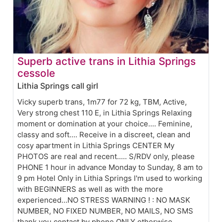
Superb active trans in Lithia Springs
cessole
Lithia Springs call girl
Vicky superb trans, 1m77 for 72 kg, TBM, Active,
Very strong chest 110 E, in Lithia Springs Relaxing
moment or domination at your choice.... Feminine,
classy and soft.... Receive in a discreet, clean and
cosy apartment in Lithia Springs CENTER My
PHOTOS are real and recent..... S/RDV only, please
PHONE 1 hour in advance Monday to Sunday, 8 am to
9 pm Hotel Only in Lithia Springs I'm used to working
with BEGINNERS as well as with the more
experienced...NO STRESS WARNING ! : NO MASK
NUMBER, NO FIXED NUMBER, NO MAILS, NO SMS
thank you contact by phone ONLY otherwise