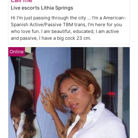
Live escorts Lithia Springs
Hi I'm just passing through the city ... I'm a American-
Spanish Active/Passive TBM trans, I'm here for you
who love fun. I am beautiful, educated, I am active
and passive, I have a big cock 23 cm.