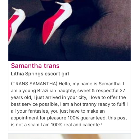
Samantha trans
Lithia Springs escort girl
(TRANS SAMANTHA) Hello, my name is Samantha, I
am a young Brazilian naughty, sweet & respectful 27
years old, I just arrived in your city, I love to offer the
best service possible, I am a hot tranny ready to fulfill
all your fantasies, you just have to make an
appointment for pleasure 100% guaranteed. this post
is not a scam I am 100% real and caliente !