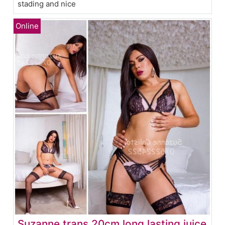
stading and nice
Suzanne trans 20cm long lasting juice