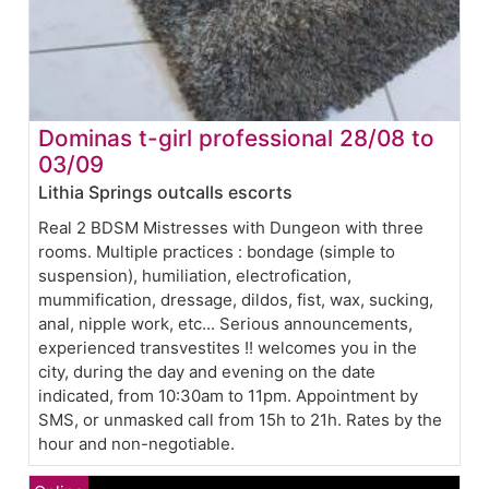
Dominas t-girl professional 28/08 to
03/09
Lithia Springs outcalls escorts
Real 2 BDSM Mistresses with Dungeon with three
rooms. Multiple practices : bondage (simple to
suspension), humiliation, electrofication,
mummification, dressage, dildos, fist, wax, sucking,
anal, nipple work, etc... Serious announcements,
experienced transvestites !! welcomes you in the
city, during the day and evening on the date
indicated, from 10:30am to 11pm. Appointment by
SMS, or unmasked call from 15h to 21h. Rates by the
hour and non-negotiable.