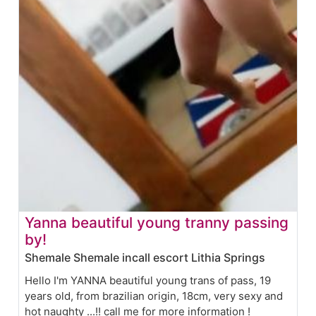
Yanna beautiful young tranny passing
by!
Shemale Shemale incall escort Lithia Springs
Hello I'm YANNA beautiful young trans of pass, 19
years old, from brazilian origin, 18cm, very sexy and
hot naughty ...!! call me for more information !