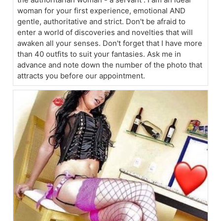
woman for your first experience, emotional AND
gentle, authoritative and strict. Don't be afraid to
enter a world of discoveries and novelties that will
awaken all your senses. Don't forget that I have more
than 40 outfits to suit your fantasies. Ask me in
advance and note down the number of the photo that
attracts you before our appointment.