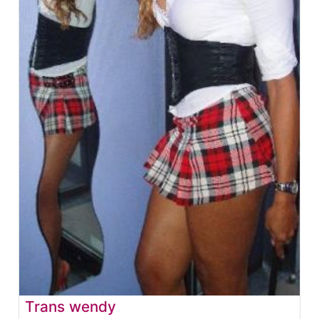
Trans wendy