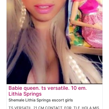
Babie queen. ts versatile. 10 em.
Lithia Springs
Shemale Lithia Springs escort girls
TS VERSATIL. 21 CM CONTACT. FOR. TLF. HOLA MIS