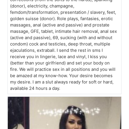
(donor), electricity, champagne,
femdom/transformation, presentation / slavery, feet,
golden suisse (donor). Role plays, fantasies, erotic
massages, anal (active and passive) and prostate
massage, GFE, tablet, intimate hair removal, anal sex
(active and passive), 69, sucking (with and without
condom) cock and testicles, deep throat, multiple
ejaculations, extraball. I send the rest in sms I
receive you in lingerie, lace and vinyl, I kiss you
(better than your girlfriend) and set your body on
fire. We will practice sex in all positions and you will
be amazed at my know-how. Your desire becomes
my desire. I am a slut always ready for soft or hard,
available 24 hours a day.