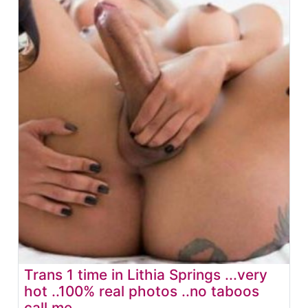
Trans 1 time in Lithia Springs ...very
hot ..100% real photos ..no taboos
call me