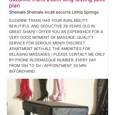
plan
Shemale Shemale incall escorts Lithia Springs
SUZANNE TRANS HAS YOUR AVAILABILITY.
BEAUTIFUL AND SEDUCTIVE 28 YEARS OLD IN
GREAT SHAPE I OFFER YOU AN EXPERIENCE FOR A
VERY GOOD MOMENT OF MASSAGE. QUALITY
SERVICE FOR SERIOUS MEN!!!! DISCREET
APARTMENT WITH ALL THE AMENITIES FOR
RELAXING MASSAGES / PLEASE CONTACT ME ONLY
BY PHONE IN DEMASQUE NUMBER. EVERY DAY
FROM 10H TO 3H / APPOINTMENT 30 MIN
BEFOREHAND.