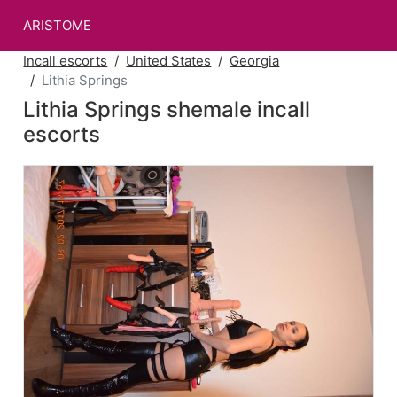
ARISTOME
Incall escorts
United States
Georgia
Lithia Springs
Lithia Springs shemale incall
escorts