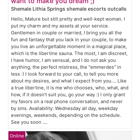
want to make you dream ;)
Shemale Lithia Springs shemale escorts outcalls
Hello, Mature but still pretty and well-kept woman. I
put my charm and my assets at your service.
Gentlemen in couple or married, I bring you all the
fun and fantasy that you lack in your couple, to make
you live an unforgettable moment in a magical place,
which is the libertine sauna. The most, I am discreet,
I have humor, I am sensual, and I do not ask you
anything, the perfect mistress, the "emmerdes" in
less :) I look forward to your call, to tell you more
about my desires, and what I expect from you.... Like
a true libertine, it is me who chooses, who, what, and
how, if it doesn't suit you, go your way :) I only grant
my favors on a real phone conversation, and never
by sms. Availability: Wednesday all day, weekday
evenings, weekends, depending on the schedule.
See you soon ....