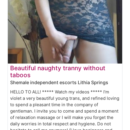
Beautiful naughty tranny without
taboos
Shemale independent escorts Lithia Springs
HELLO TO ALL! ***** Watch my videos ***** I'm
violet a very beautiful young trans, and refined loving
to spend a pleasant time in the company of
gentleman. I invite you to come and spend a moment
of relaxation massage or I will make you forget the
daily worries in total respect and hygiene. Do not