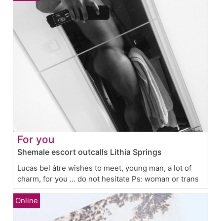
For you
Shemale escort outcalls Lithia Springs
Lucas bel âtre wishes to meet, young man, a lot of
charm, for you ... do not hesitate Ps: woman or trans