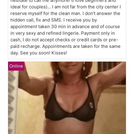
hesitate to call me anymore! (I love beginners and
ideal for couples)... I am not far from the city center I
reserve myself for the clean man. I don't answer the
hidden call, fix and SMS. I receive you by
appointment taken 30 min in advance and of course
in very sexy and refined lingerie. Payment only in
cash, I do not accept checks or credit cards or pre-
paid recharge. Appointments are taken for the same
day. See you soon! Kisses!