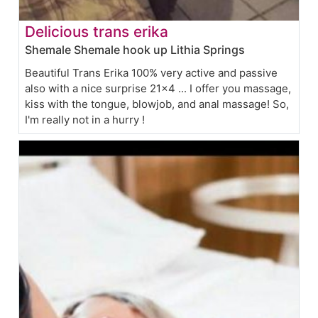
Delicious trans erika
Shemale Shemale hook up Lithia Springs
Beautiful Trans Erika 100% very active and passive
also with a nice surprise 21x4 ... I offer you massage,
kiss with the tongue, blowjob, and anal massage! So,
I'm really not in a hurry !