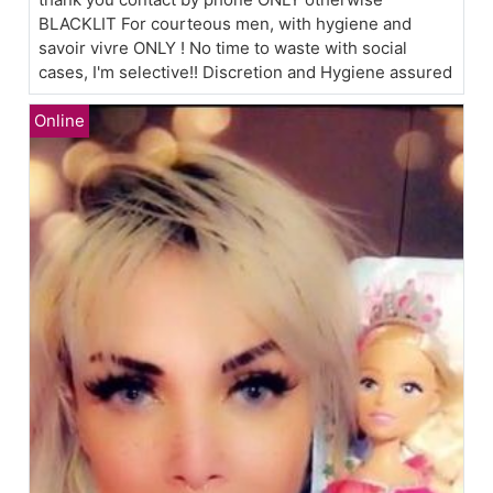
BLACKLIT For courteous men, with hygiene and
savoir vivre ONLY ! No time to waste with social
cases, I'm selective!! Discretion and Hygiene assured