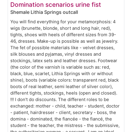
Domination scenarios urine fist
Shemale Lithia Springs outcall
You will find everything for your metamorphosis: 4
wigs (brunette, blonde, short and long hair, red),
tights, shoes with heels of different sizes from 39-
46, dresses. Make-up is possible as well as jewelry.
The fet of possible materials like - velvet dresses,
silk blouses and pyjamas, vinyl dresses and
stockings, latex sets and leather dresses. Footwear
(the color of the varnish is variable such as: red,
black, blue, scarlet, Lithia Springs with or without
shine), boots (variable colors: transparent red, black
boots of real leather, semi leather of silver color),
different tights, stockings, heels (open and closed).
!!! I don't do discounts. The different roles to be
exchanged: mother - child, teacher - student, doctor
- patient, hairdresser - client, secretary - boss, the
domina - dominated, the fiancée - the fiancé, the
student - the teacher, the mistress - the submissive,
the authoritarian woman - a servant . I am an ideal