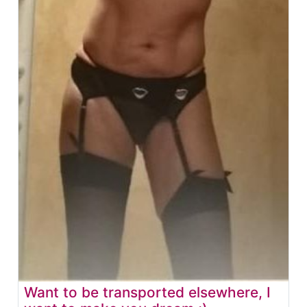
Want to be transported elsewhere, I