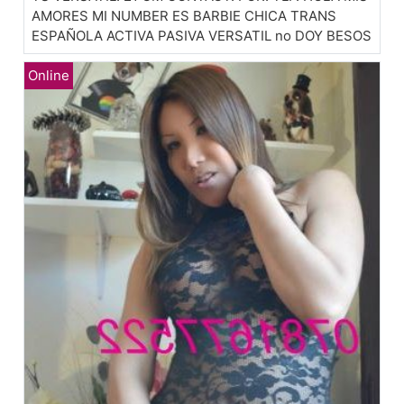
AMORES MI NUMBER ES BARBIE CHICA TRANS
ESPAÑOLA ACTIVA PASIVA VERSATIL no DOY BESOS