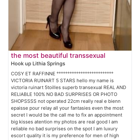
the most beautiful transsexual
Hook up Lithia Springs
COSY ET RAFFINNE °°°°°°°°°°°°°°°°°°°°°°°°°°
VICTORIA RUINART 5 STARS hello my name is
victoria ruinart 5toilles superb transexual REAL AND
RELIABLE 100% NO BAD SURPRISES OR PHOTO
SHOPSSSS not operated 22cm really real e bienn
epaisse pour relay all your fantasies even the most
secret I would be the call me to fix an appointment
big kisses atention my photos are real good I am
reliable no bad surprises on the spot I am luxury
escort quality it is my preference for men of high