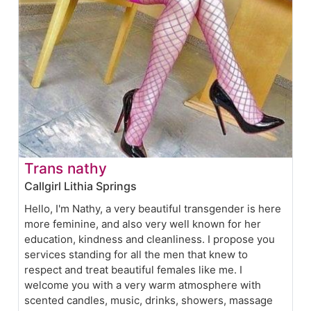
Trans nathy
Callgirl Lithia Springs
Hello, I'm Nathy, a very beautiful transgender is here
more feminine, and also very well known for her
education, kindness and cleanliness. I propose you
services standing for all the men that knew to
respect and treat beautiful females like me. I
welcome you with a very warm atmosphere with
scented candles, music, drinks, showers, massage